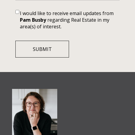
I would like to receive email updates from
Pam Busby
regarding Real Estate in my
area(s) of interest.