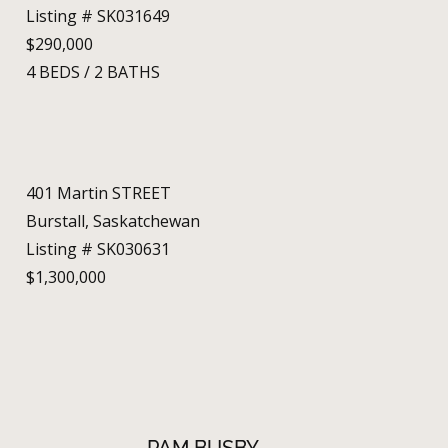
Listing # SK031649
$290,000
4
BEDS
/
2
BATHS
401 Martin STREET
Burstall, Saskatchewan
Listing # SK030631
$1,300,000