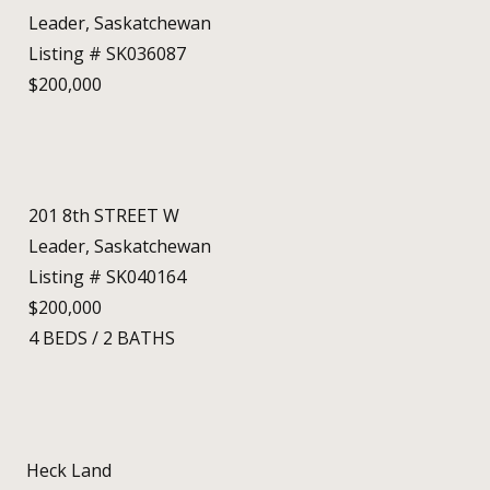
Leader, Saskatchewan
Listing # SK036087
$200,000
201 8th STREET W
Leader, Saskatchewan
Listing # SK040164
$200,000
4
BEDS
/
2
BATHS
Heck Land