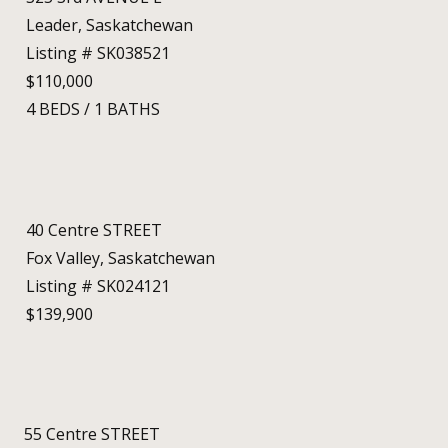
Leader, Saskatchewan
Listing # SK038521
$110,000
4
BEDS
/
1
BATHS
40 Centre STREET
Fox Valley, Saskatchewan
Listing # SK024121
$139,900
55 Centre STREET