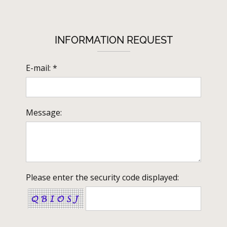
INFORMATION REQUEST
E-mail: *
Message:
Please enter the security code displayed: