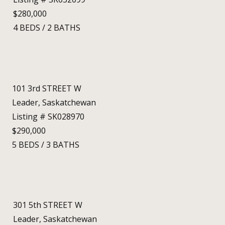
$280,000
4
BEDS
/
2
BATHS
101 3rd STREET W
Leader, Saskatchewan
Listing # SK028970
$290,000
5
BEDS
/
3
BATHS
301 5th STREET W
Leader, Saskatchewan