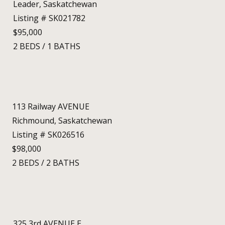
Leader, Saskatchewan
Listing # SK021782
$95,000
2
BEDS
/
1
BATHS
113 Railway AVENUE
Richmound, Saskatchewan
Listing # SK026516
$98,000
2
BEDS
/
2
BATHS
325 3rd AVENUE E