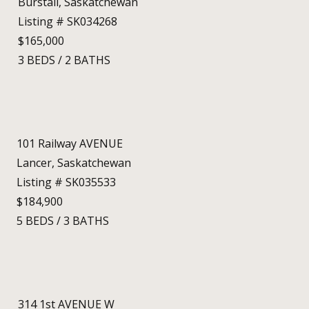
Burstall, Saskatchewan
Listing # SK034268
$165,000
3
BEDS
/
2
BATHS
101 Railway AVENUE
Lancer, Saskatchewan
Listing # SK035533
$184,900
5
BEDS
/
3
BATHS
314 1st AVENUE W