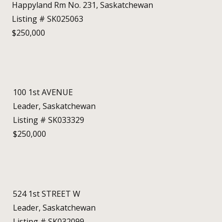
Happyland Rm No. 231, Saskatchewan
Listing # SK025063
$250,000
100 1st AVENUE
Leader, Saskatchewan
Listing # SK033329
$250,000
524 1st STREET W
Leader, Saskatchewan
Listing # SK032099