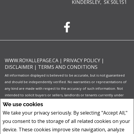
KINDERSLEY, SK S0L1S1
WWW.ROYALLEPAGE.CA
|
PRIVACY POLICY
|
DISCLAIMER
|
TERMS AND CONDITIONS
All information displayed is believed to be accurate, but is not guaranteed
and should be independently verified. No warranties or representations of
any kind are made with respect to the accuracy of such information. Not
intended to solicit buyers or sellers, landlords or tenants currently under
contract. The trademarks REALTOR®, REALTORS® and the REALTOR® logo
We use cookies
are controlled by The Canadian Real Estate Association (CREA) and identify
We take your privacy seriously. By selecting "Accept All,"
real estate professionals who are members of CREA.
you consent to the storage of all related cookies on your
The trademarks MLS®, Multiple Listing Service® and the associated logos
are owned by CREA and identify the quality of services provided by real
device. These cookies improve site navigation, analyze