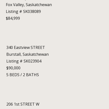
Fox Valley, Saskatchewan
Listing # SK038089
$84,999
340 Eastview STREET
Burstall, Saskatchewan
Listing # SK023904
$90,000
5
BEDS
/
2
BATHS
206 1st STREET W