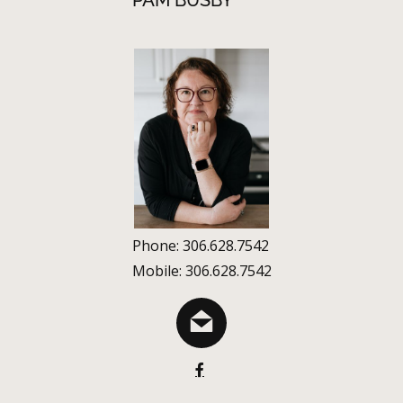
PAM BUSBY
Phone: 306.628.7542
Mobile: 306.628.7542