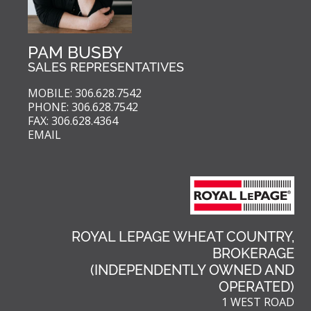
PAM BUSBY
SALES REPRESENTATIVES
MOBILE: 306.628.7542
PHONE: 306.628.7542
FAX: 306.628.4364
EMAIL
ROYAL LEPAGE WHEAT COUNTRY,
BROKERAGE
(INDEPENDENTLY OWNED AND
OPERATED)
1 WEST ROAD