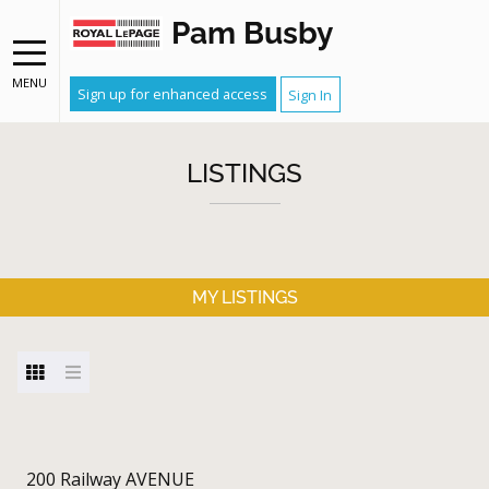
Pam Busby
MENU
Sign up for enhanced access
Sign In
LISTINGS
MY LISTINGS
200 Railway AVENUE