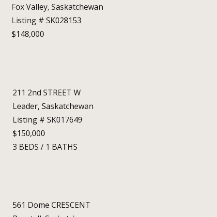
Fox Valley, Saskatchewan
Listing # SK028153
$148,000
211 2nd STREET W
Leader, Saskatchewan
Listing # SK017649
$150,000
3
BEDS
/
1
BATHS
561 Dome CRESCENT