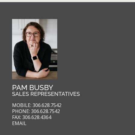
PAM BUSBY
SALES REPRESENTATIVES
MOBILE: 306.628.7542
PHONE: 306.628.7542
FAX: 306.628.4364
EMAIL