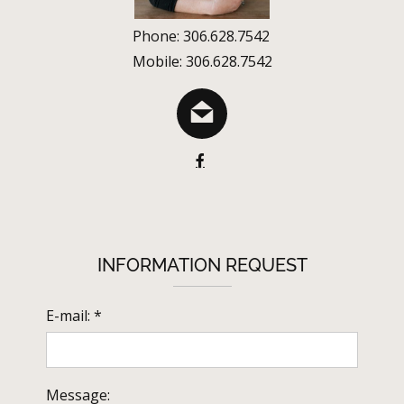
Phone: 306.628.7542
Mobile: 306.628.7542
INFORMATION REQUEST
E-mail: *
Message: