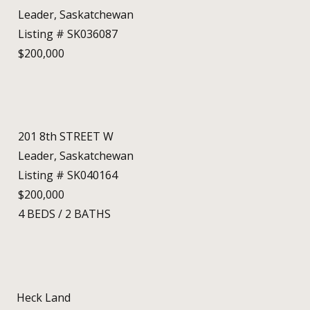
Leader, Saskatchewan
Listing # SK036087
$200,000
201 8th STREET W
Leader, Saskatchewan
Listing # SK040164
$200,000
4
BEDS
/
2
BATHS
Heck Land