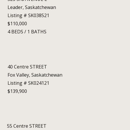
Leader, Saskatchewan
Listing # SK038521
$110,000
4
BEDS
/
1
BATHS
40 Centre STREET
Fox Valley, Saskatchewan
Listing # SK024121
$139,900
55 Centre STREET