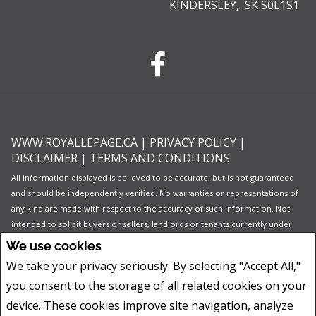
KINDERSLEY, SK S0L1S1
WWW.ROYALLEPAGE.CA
|
PRIVACY POLICY
|
DISCLAIMER
|
TERMS AND CONDITIONS
All information displayed is believed to be accurate, but is not guaranteed
and should be independently verified. No warranties or representations of
any kind are made with respect to the accuracy of such information. Not
intended to solicit buyers or sellers, landlords or tenants currently under
contract. The trademarks REALTOR®, REALTORS® and the REALTOR® logo
We use cookies
are controlled by The Canadian Real Estate Association (CREA) and identify
We take your privacy seriously. By selecting "Accept All,"
real estate professionals who are members of CREA.
you consent to the storage of all related cookies on your
The trademarks MLS®, Multiple Listing Service® and the associated logos
are owned by CREA and identify the quality of services provided by real
device. These cookies improve site navigation, analyze