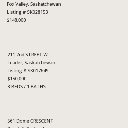
Fox Valley, Saskatchewan
Listing # SK028153
$148,000
211 2nd STREET W
Leader, Saskatchewan
Listing # SK017649
$150,000
3
BEDS
/
1
BATHS
561 Dome CRESCENT