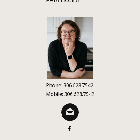
PAM BUSBY
Phone: 306.628.7542
Mobile: 306.628.7542