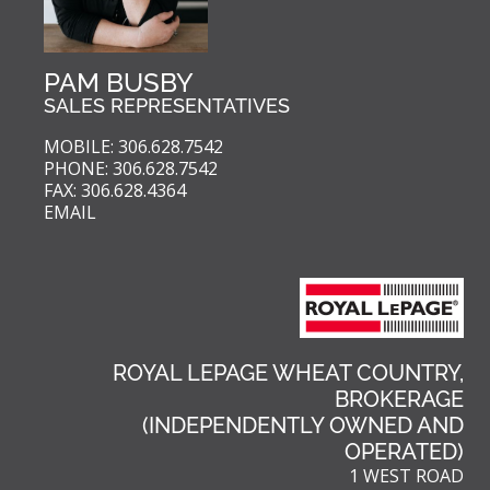
PAM BUSBY
SALES REPRESENTATIVES
MOBILE: 306.628.7542
PHONE: 306.628.7542
FAX: 306.628.4364
EMAIL
ROYAL LEPAGE WHEAT COUNTRY,
BROKERAGE
(INDEPENDENTLY OWNED AND
OPERATED)
1 WEST ROAD