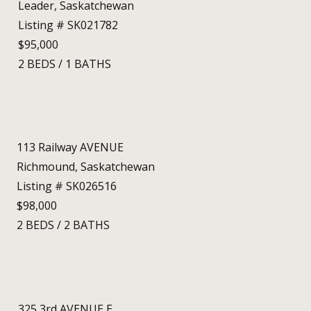
Leader, Saskatchewan
Listing # SK021782
$95,000
2
BEDS
/
1
BATHS
113 Railway AVENUE
Richmound, Saskatchewan
Listing # SK026516
$98,000
2
BEDS
/
2
BATHS
325 3rd AVENUE E