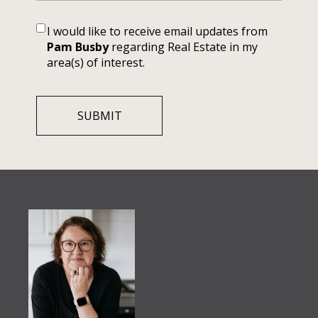
I would like to receive email updates from
Pam Busby
regarding Real Estate in my
area(s) of interest.