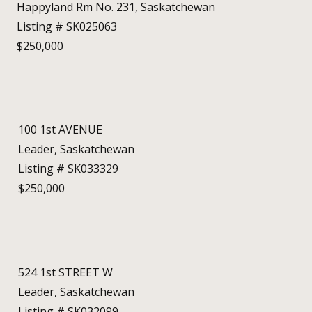
Happyland Rm No. 231, Saskatchewan
Listing # SK025063
$250,000
100 1st AVENUE
Leader, Saskatchewan
Listing # SK033329
$250,000
524 1st STREET W
Leader, Saskatchewan
Listing # SK032099