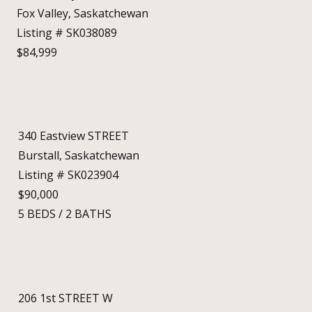
Fox Valley, Saskatchewan
Listing # SK038089
$84,999
340 Eastview STREET
Burstall, Saskatchewan
Listing # SK023904
$90,000
5
BEDS
/
2
BATHS
206 1st STREET W