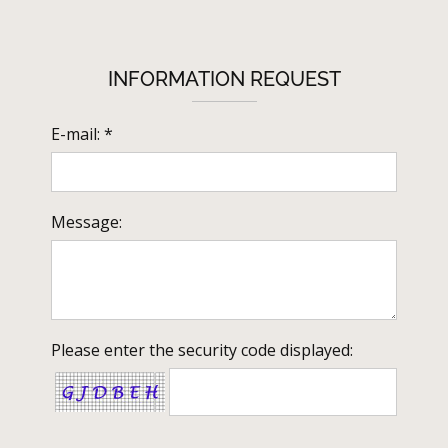
INFORMATION REQUEST
E-mail: *
Message:
Please enter the security code displayed: