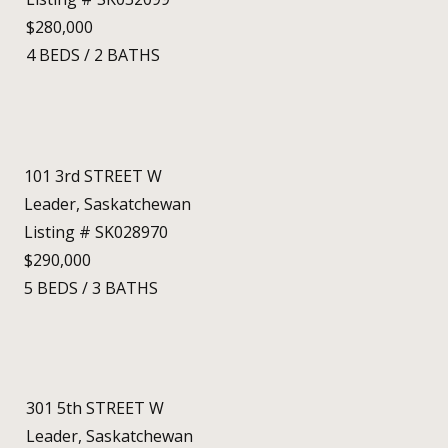
$280,000
4
BEDS
/
2
BATHS
101 3rd STREET W
Leader, Saskatchewan
Listing # SK028970
$290,000
5
BEDS
/
3
BATHS
301 5th STREET W
Leader, Saskatchewan