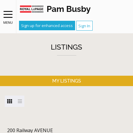
Pam Busby
MENU
Sign up for enhanced access
Sign In
LISTINGS
MY LISTINGS
200 Railway AVENUE