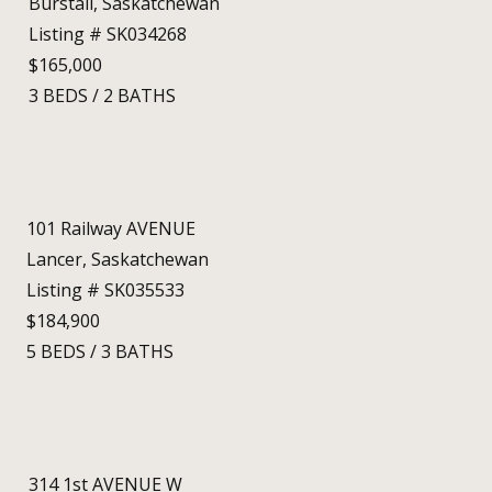
Burstall, Saskatchewan
Listing # SK034268
$165,000
3
BEDS
/
2
BATHS
101 Railway AVENUE
Lancer, Saskatchewan
Listing # SK035533
$184,900
5
BEDS
/
3
BATHS
314 1st AVENUE W