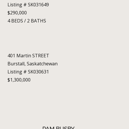
Listing # SK031649
$290,000
4
BEDS
/
2
BATHS
401 Martin STREET
Burstall, Saskatchewan
Listing # SK030631
$1,300,000