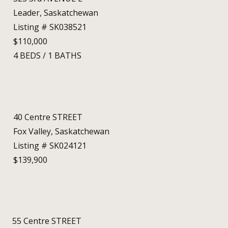
Leader, Saskatchewan
Listing # SK038521
$110,000
4
BEDS
/
1
BATHS
40 Centre STREET
Fox Valley, Saskatchewan
Listing # SK024121
$139,900
55 Centre STREET