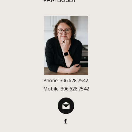
PAM BUSBY
Phone: 306.628.7542
Mobile: 306.628.7542