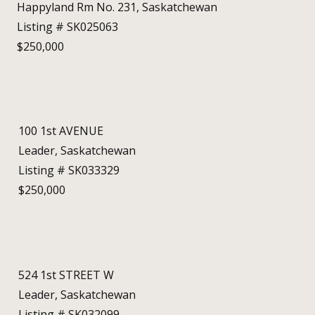
Happyland Rm No. 231, Saskatchewan
Listing # SK025063
$250,000
100 1st AVENUE
Leader, Saskatchewan
Listing # SK033329
$250,000
524 1st STREET W
Leader, Saskatchewan
Listing # SK032099