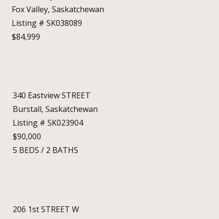
Fox Valley, Saskatchewan
Listing # SK038089
$84,999
340 Eastview STREET
Burstall, Saskatchewan
Listing # SK023904
$90,000
5
BEDS
/
2
BATHS
206 1st STREET W