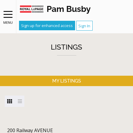
Pam Busby
MENU
Sign up for enhanced access
Sign In
LISTINGS
MY LISTINGS
200 Railway AVENUE