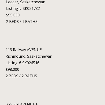
Leader, Saskatchewan
Listing # SK021782
$95,000
2
BEDS
/
1
BATHS
113 Railway AVENUE
Richmound, Saskatchewan
Listing # SK026516
$98,000
2
BEDS
/
2
BATHS
325 3rd AVENUE E