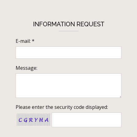
INFORMATION REQUEST
E-mail: *
Message:
Please enter the security code displayed: