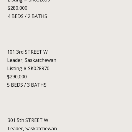
$280,000
4
BEDS
/
2
BATHS
101 3rd STREET W
Leader, Saskatchewan
Listing # SK028970
$290,000
5
BEDS
/
3
BATHS
301 5th STREET W
Leader, Saskatchewan