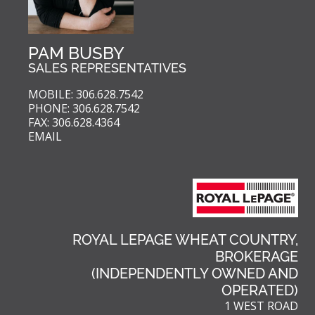
PAM BUSBY
SALES REPRESENTATIVES
MOBILE: 306.628.7542
PHONE: 306.628.7542
FAX: 306.628.4364
EMAIL
ROYAL LEPAGE WHEAT COUNTRY,
BROKERAGE
(INDEPENDENTLY OWNED AND
OPERATED)
1 WEST ROAD