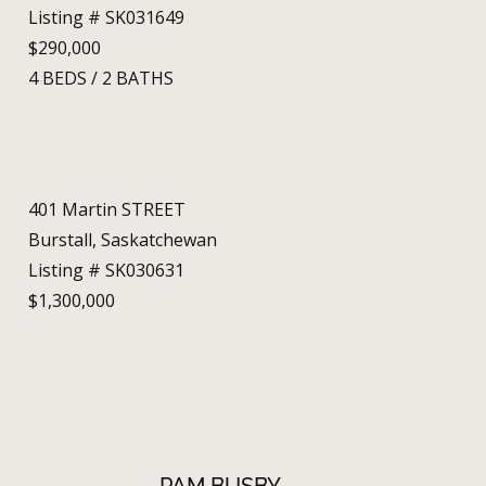
Listing # SK031649
$290,000
4
BEDS
/
2
BATHS
401 Martin STREET
Burstall, Saskatchewan
Listing # SK030631
$1,300,000