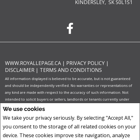
KINDERSLEY, SK S0L1S1
WWW.ROYALLEPAGE.CA
|
PRIVACY POLICY
|
DISCLAIMER
|
TERMS AND CONDITIONS
All information displayed is believed to be accurate, but is not guaranteed
and should be independently verified. No warranties or representations of
any kind are made with respect to the accuracy of such information. Not
intended to solicit buyers or sellers, landlords or tenants currently under
contract. The trademarks REALTOR®, REALTORS® and the REALTOR® logo
We use cookies
are controlled by The Canadian Real Estate Association (CREA) and identify
We take your privacy seriously. By selecting "Accept All,"
real estate professionals who are members of CREA.
you consent to the storage of all related cookies on your
The trademarks MLS®, Multiple Listing Service® and the associated logos
are owned by CREA and identify the quality of services provided by real
device. These cookies improve site navigation, analyze