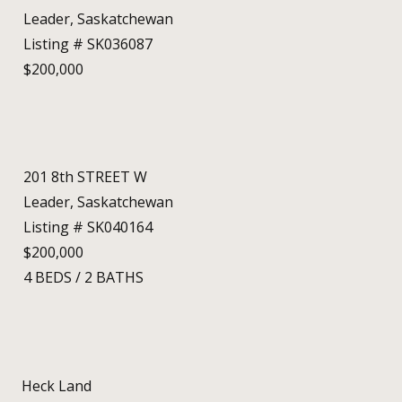
Leader, Saskatchewan
Listing # SK036087
$200,000
201 8th STREET W
Leader, Saskatchewan
Listing # SK040164
$200,000
4
BEDS
/
2
BATHS
Heck Land