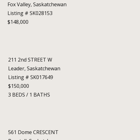
Fox Valley, Saskatchewan
Listing # SK028153
$148,000
211 2nd STREET W
Leader, Saskatchewan
Listing # SK017649
$150,000
3
BEDS
/
1
BATHS
561 Dome CRESCENT