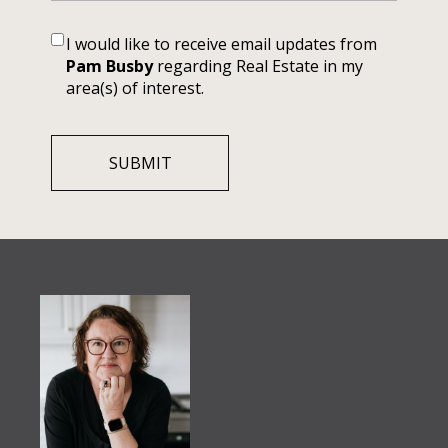
I would like to receive email updates from
Pam Busby
regarding Real Estate in my
area(s) of interest.