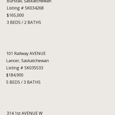
Burstall, Saskatchewan
Listing # SK034268
$165,000
3
BEDS
/
2
BATHS
101 Railway AVENUE
Lancer, Saskatchewan
Listing # SK035533
$184,900
5
BEDS
/
3
BATHS
314 1st AVENUE W