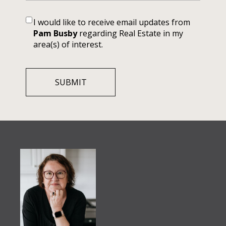
I would like to receive email updates from
Pam Busby
regarding Real Estate in my
area(s) of interest.