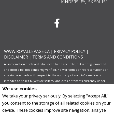
KINDERSLEY, SK S0L1S1
WWW.ROYALLEPAGE.CA
|
PRIVACY POLICY
|
DISCLAIMER
|
TERMS AND CONDITIONS
All information displayed is believed to be accurate, but is not guaranteed
and should be independently verified. No warranties or representations of
any kind are made with respect to the accuracy of such information. Not
intended to solicit buyers or sellers, landlords or tenants currently under
contract. The trademarks REALTOR®, REALTORS® and the REALTOR® logo
We use cookies
are controlled by The Canadian Real Estate Association (CREA) and identify
We take your privacy seriously. By selecting "Accept All,"
real estate professionals who are members of CREA.
you consent to the storage of all related cookies on your
The trademarks MLS®, Multiple Listing Service® and the associated logos
are owned by CREA and identify the quality of services provided by real
device. These cookies improve site navigation, analyze