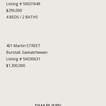
Listing # SK031649
$290,000
4
BEDS
/
2
BATHS
401 Martin STREET
Burstall, Saskatchewan
Listing # SK030631
$1,300,000