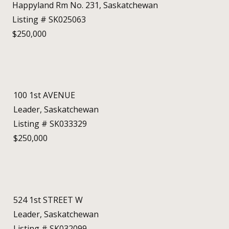
Happyland Rm No. 231, Saskatchewan
Listing # SK025063
$250,000
100 1st AVENUE
Leader, Saskatchewan
Listing # SK033329
$250,000
524 1st STREET W
Leader, Saskatchewan
Listing # SK032099