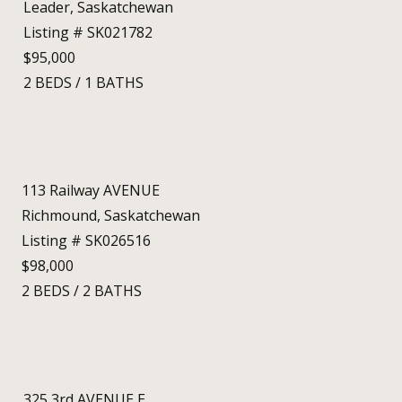
Leader, Saskatchewan
Listing # SK021782
$95,000
2
BEDS
/
1
BATHS
113 Railway AVENUE
Richmound, Saskatchewan
Listing # SK026516
$98,000
2
BEDS
/
2
BATHS
325 3rd AVENUE E