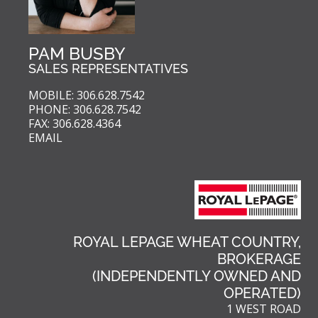
PAM BUSBY
SALES REPRESENTATIVES
MOBILE: 306.628.7542
PHONE: 306.628.7542
FAX: 306.628.4364
EMAIL
ROYAL LEPAGE WHEAT COUNTRY,
BROKERAGE
(INDEPENDENTLY OWNED AND
OPERATED)
1 WEST ROAD