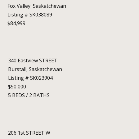
Fox Valley, Saskatchewan
Listing # SK038089
$84,999
340 Eastview STREET
Burstall, Saskatchewan
Listing # SK023904
$90,000
5
BEDS
/
2
BATHS
206 1st STREET W