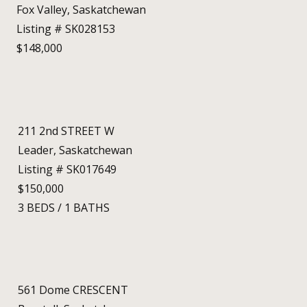
Fox Valley, Saskatchewan
Listing # SK028153
$148,000
211 2nd STREET W
Leader, Saskatchewan
Listing # SK017649
$150,000
3
BEDS
/
1
BATHS
561 Dome CRESCENT