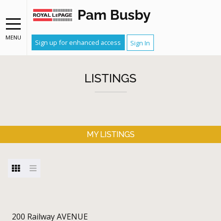
Pam Busby
MENU
Sign up for enhanced access
Sign In
LISTINGS
MY LISTINGS
200 Railway AVENUE