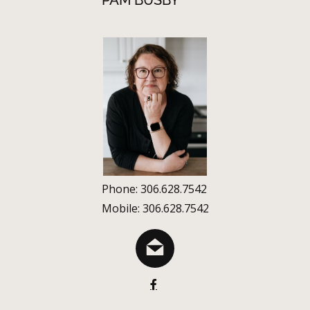
PAM BUSBY
Phone: 306.628.7542
Mobile: 306.628.7542