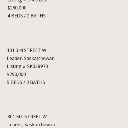
$280,000
4
BEDS
/
2
BATHS
101 3rd STREET W
Leader, Saskatchewan
Listing # SK028970
$290,000
5
BEDS
/
3
BATHS
301 5th STREET W
Leader, Saskatchewan