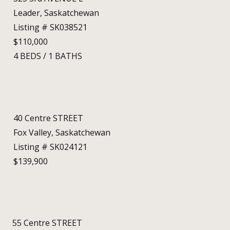
Leader, Saskatchewan
Listing # SK038521
$110,000
4
BEDS
/
1
BATHS
40 Centre STREET
Fox Valley, Saskatchewan
Listing # SK024121
$139,900
55 Centre STREET