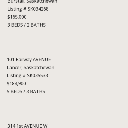
Burstall, Saskatchewan
Listing # SK034268
$165,000
3
BEDS
/
2
BATHS
101 Railway AVENUE
Lancer, Saskatchewan
Listing # SK035533
$184,900
5
BEDS
/
3
BATHS
314 1st AVENUE W