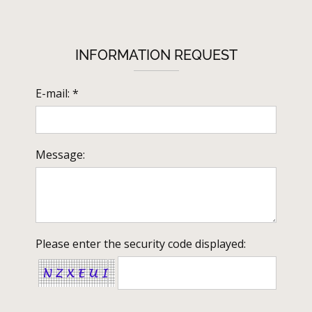
INFORMATION REQUEST
E-mail: *
Message:
Please enter the security code displayed: