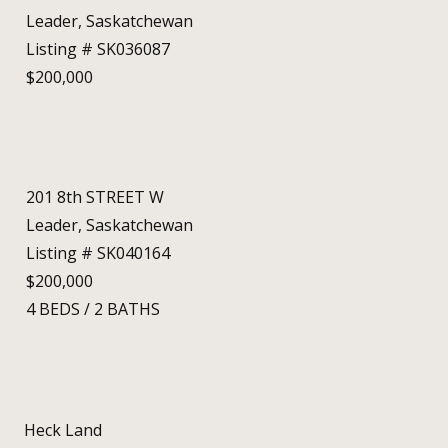
Leader, Saskatchewan
Listing # SK036087
$200,000
201 8th STREET W
Leader, Saskatchewan
Listing # SK040164
$200,000
4
BEDS
/
2
BATHS
Heck Land