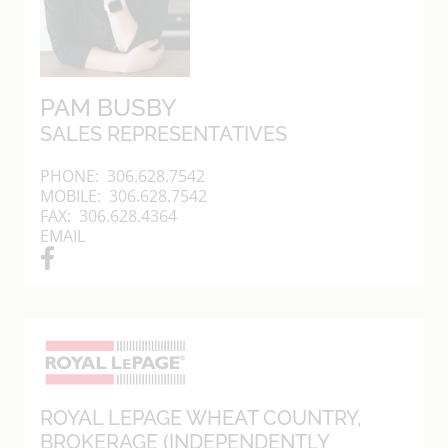
PAM BUSBY
SALES REPRESENTATIVES
PHONE:
306.628.7542
MOBILE:
306.628.7542
FAX: 306.628.4364
EMAIL
ROYAL LEPAGE WHEAT COUNTRY
,
BROKERAGE (INDEPENDENTLY