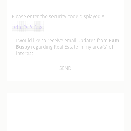
Please enter the security code displayed:*
I would like to receive email updates from
Pam
Busby
regarding Real Estate in my area(s) of
interest.