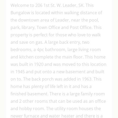
Welcome to 206 1st St. W. Leader, SK. This
Bungalow is located within walking distance of
the downtown area of Leader, near the pool,
park, library, Town Office and Post Office. This
property is perfect for those who love to walk
and save on gas. A large back entry, two
bedrooms, a 4pc bathroom, large living room
and kitchen complete the main floor. This home
was built in 1920 and was moved to this location
in 1945 and put onto a new basement and built
on to. The back porch was added in 1963. This
home has plenty of life left in it and has a
finished basement. There is a large family room
and 2 other rooms that can be used as an office
and hobby room. The utility room houses the
newer furnace and water heater and there is a