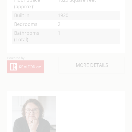
(approx):
Built in:
1920
Bedrooms:
2
Bathrooms
1
(Total):
MORE DETAILS