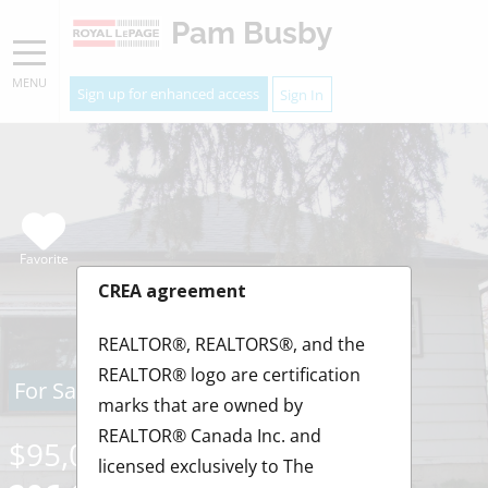
Pam Busby
MENU
Sign up for enhanced access
Sign In
Favorite
CREA agreement
REALTOR®, REALTORS®, and the
REALTOR® logo are certification
For Sale
marks that are owned by
REALTOR® Canada Inc. and
$95,000
licensed exclusively to The