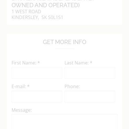
OWNED AND OPERATED)
1 WEST ROAD
KINDERSLEY, SK S0L1S1
GET MORE INFO
First Name: *
Last Name: *
E-mail: *
Phone:
Message: