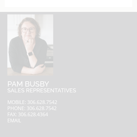
PAM BUSBY
SALES REPRESENTATIVES
MOBILE: 306.628.7542
PHONE: 306.628.7542
FAX: 306.628.4364
EMAIL