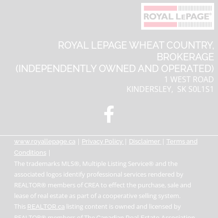
ROYAL LEPAGE WHEAT COUNTRY,
BROKERAGE
(INDEPENDENTLY OWNED AND OPERATED)
1 WEST ROAD
KINDERSLEY, SK S0L1S1
|
|
|
www.royallepage.ca
Privacy Policy
Disclaimer
Terms and
|
Conditions
The trademarks MLS®, Multiple Listing Service® and the
associated logos identify professional services rendered by
REALTOR® members of CREA to effect the purchase, sale and
lease of real estate as part of a cooperative selling system.
This
listing content is owned and licensed by
REALTOR.ca
REALTOR® members of The
.
Canadian Real Estate Association