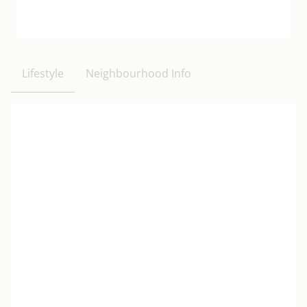
Lifestyle
Neighbourhood Info