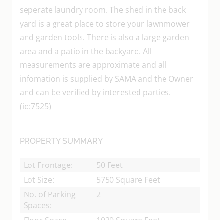
seperate laundry room. The shed in the back
yard is a great place to store your lawnmower
and garden tools. There is also a large garden
area and a patio in the backyard. All
measurements are approximate and all
infomation is supplied by SAMA and the Owner
and can be verified by interested parties.
(id:7525)
PROPERTY SUMMARY
Lot Frontage:
50 Feet
Lot Size:
5750 Square Feet
No. of Parking
2
Spaces:
Floor Space
1029 Square Feet