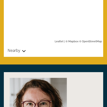
| ©
©
Leaflet
Mapbox
OpenStreetMap
Nearby