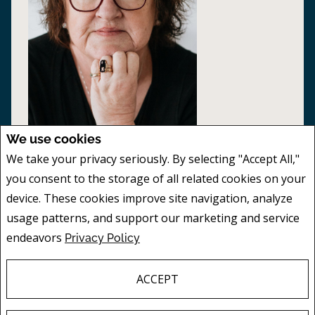
We use cookies
We take your privacy seriously. By selecting "Accept All,"
PAM BUSBY
you consent to the storage of all related cookies on your
SALES REPRESENTATIVES
device. These cookies improve site navigation, analyze
Mobile:
306.628.7542
usage patterns, and support our marketing and service
Phone:
306.628.7542
endeavors
Privacy Policy
EMAIL
Buying or selling a property is a big decision
ACCEPT
- you need an experienced professional to
guide you through the process. When you