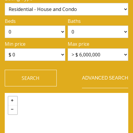
Beds
Baths
Min price
Max price
SEARCH
ADVANCED SEARCH