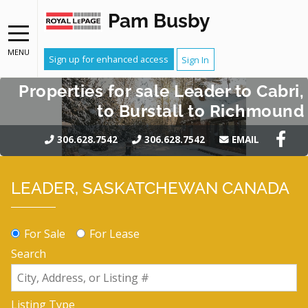
Pam Busby
MENU
Sign up for enhanced access
Sign In
Properties for sale Leader to Cabri,
to Burstall to Richmound
306.628.7542
306.628.7542
EMAIL
LEADER, SASKATCHEWAN CANADA
For Sale
For Lease
Search
Listing Type