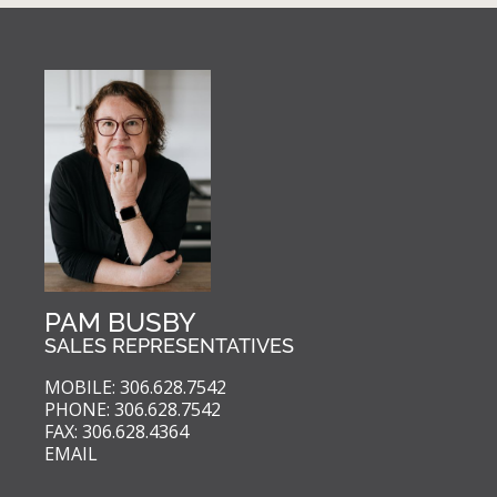
PAM BUSBY
SALES REPRESENTATIVES
MOBILE: 306.628.7542
PHONE: 306.628.7542
FAX: 306.628.4364
EMAIL