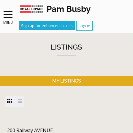
Pam Busby
MENU
Sign up for enhanced access
Sign In
LISTINGS
MY LISTINGS
200 Railway AVENUE