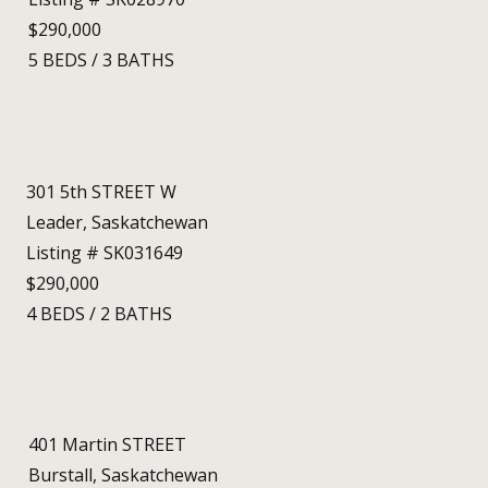
$290,000
5
BEDS
/
3
BATHS
301 5th STREET W
Leader, Saskatchewan
Listing # SK031649
$290,000
4
BEDS
/
2
BATHS
401 Martin STREET
Burstall, Saskatchewan