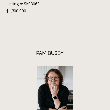
Listing # SK030631
$1,300,000
PAM BUSBY