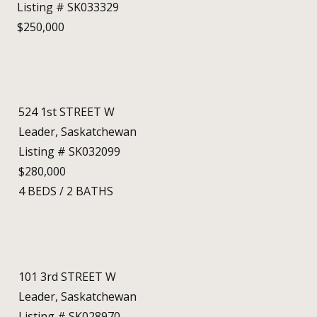
Listing # SK033329
$250,000
524 1st STREET W
Leader, Saskatchewan
Listing # SK032099
$280,000
4
BEDS
/
2
BATHS
101 3rd STREET W
Leader, Saskatchewan
Listing # SK028970