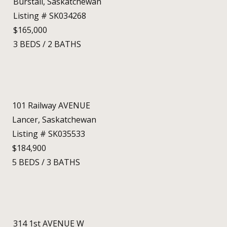
Burstall, Saskatchewan
Listing # SK034268
$165,000
3
BEDS
/
2
BATHS
101 Railway AVENUE
Lancer, Saskatchewan
Listing # SK035533
$184,900
5
BEDS
/
3
BATHS
314 1st AVENUE W