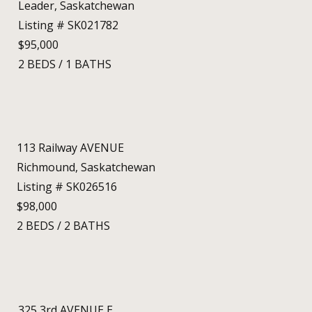
Leader, Saskatchewan
Listing # SK021782
$95,000
2
BEDS
/
1
BATHS
113 Railway AVENUE
Richmound, Saskatchewan
Listing # SK026516
$98,000
2
BEDS
/
2
BATHS
325 3rd AVENUE E