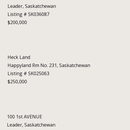
Leader, Saskatchewan
Listing # SK036087
$200,000
Heck Land
Happyland Rm No. 231, Saskatchewan
Listing # SK025063
$250,000
100 1st AVENUE
Leader, Saskatchewan