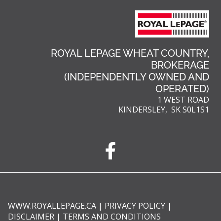
ROYAL LEPAGE WHEAT COUNTRY,
BROKERAGE
(INDEPENDENTLY OWNED AND
OPERATED)
1 WEST ROAD
KINDERSLEY, SK S0L1S1
WWW.ROYALLEPAGE.CA
|
PRIVACY POLICY
|
DISCLAIMER
|
TERMS AND CONDITIONS