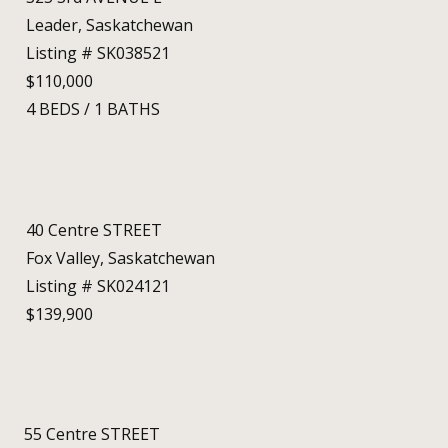
Leader, Saskatchewan
Listing # SK038521
$110,000
4
BEDS
/
1
BATHS
40 Centre STREET
Fox Valley, Saskatchewan
Listing # SK024121
$139,900
55 Centre STREET