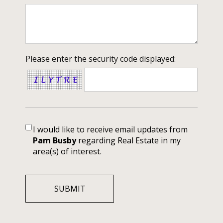
Please enter the security code displayed:
I would like to receive email updates from
Pam Busby
regarding Real Estate in my
area(s) of interest.