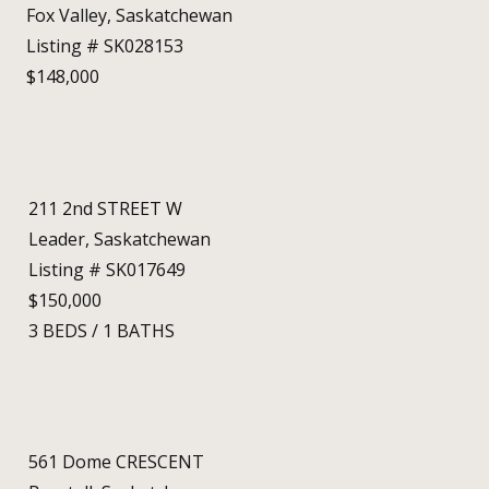
Fox Valley, Saskatchewan
Listing # SK028153
$148,000
211 2nd STREET W
Leader, Saskatchewan
Listing # SK017649
$150,000
3
BEDS
/
1
BATHS
561 Dome CRESCENT