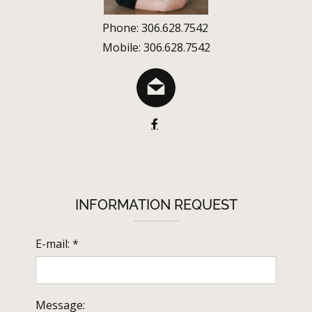
Phone: 306.628.7542
Mobile: 306.628.7542
INFORMATION REQUEST
E-mail: *
Message: