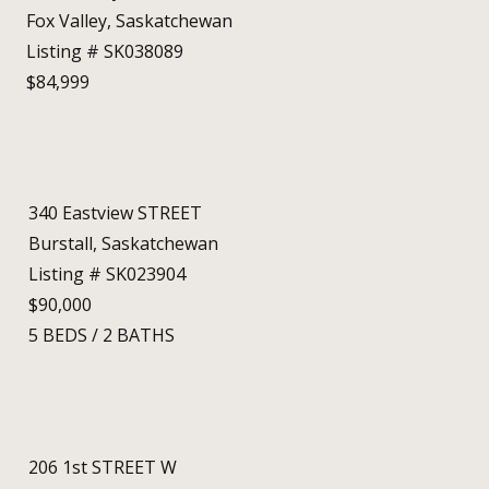
Fox Valley, Saskatchewan
Listing # SK038089
$84,999
340 Eastview STREET
Burstall, Saskatchewan
Listing # SK023904
$90,000
5
BEDS
/
2
BATHS
206 1st STREET W